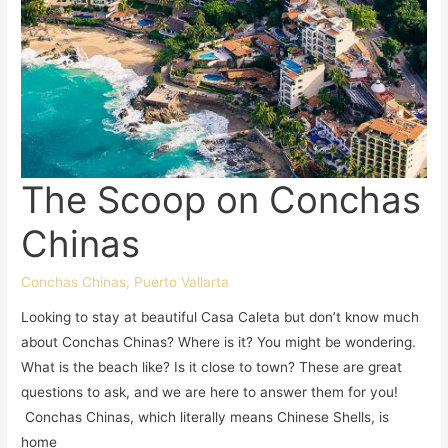
The Scoop on Conchas
Chinas
Conchas Chinas
,
Puerto Vallarta
Looking to stay at beautiful Casa Caleta but don’t know much
about Conchas Chinas? Where is it? You might be wondering.
What is the beach like? Is it close to town? These are great
questions to ask, and we are here to answer them for you!
Conchas Chinas, which literally means Chinese Shells, is
home