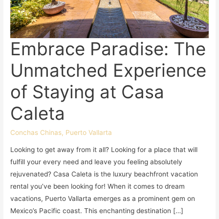
Embrace Paradise: The
Unmatched Experience
of Staying at Casa
Caleta
Conchas Chinas
,
Puerto Vallarta
Looking to get away from it all? Looking for a place that will
fulfill your every need and leave you feeling absolutely
rejuvenated? Casa Caleta is the luxury beachfront vacation
rental you’ve been looking for! When it comes to dream
vacations, Puerto Vallarta emerges as a prominent gem on
Mexico’s Pacific coast. This enchanting destination […]