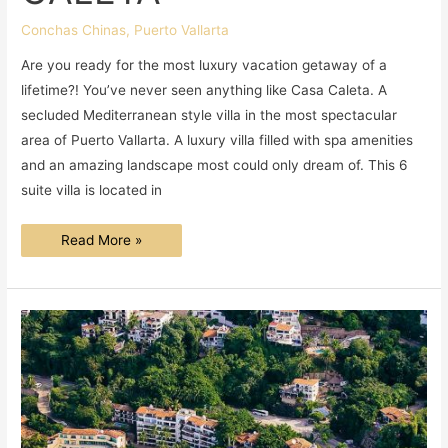
Conchas Chinas
,
Puerto Vallarta
Are you ready for the most luxury vacation getaway of a
lifetime?! You’ve never seen anything like Casa Caleta. A
secluded Mediterranean style villa in the most spectacular
area of Puerto Vallarta. A luxury villa filled with spa amenities
and an amazing landscape most could only dream of. This 6
suite villa is located in
A
Read More »
DAY
AT
CASA
CALETA