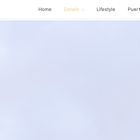
Home
Details
Lifestyle
Puert