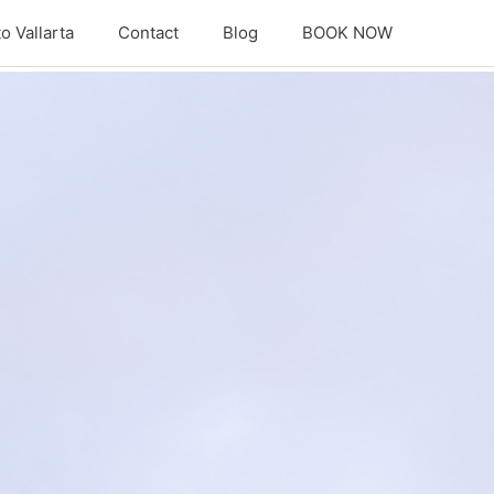
o Vallarta
Contact
Blog
BOOK NOW